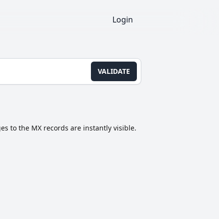
Login
VALIDATE
s to the MX records are instantly visible.