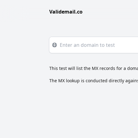
Validemail.co
This test will list the MX records for a doma
The MX lookup is conducted directly agains