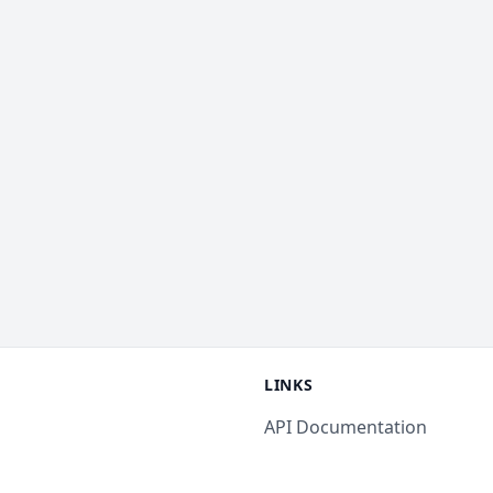
LINKS
API Documentation