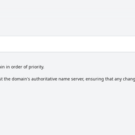
in in order of priority.
t the domain's authoritative name server, ensuring that any change