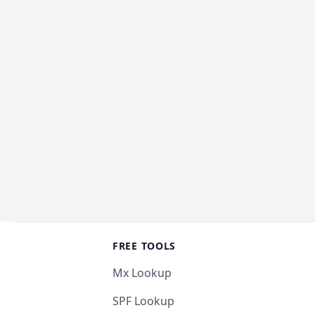
Footer
FREE TOOLS
Mx Lookup
SPF Lookup