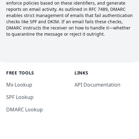
enforce policies based on these identifiers, and generate
reports on email activity. As outlined in RFC 7489, DMARC
enables strict management of emails that fail authentication
checks like SPF and DKIM. If an email fails these checks,
DMARC instructs the receiver on how to handle it—whether
to quarantine the message or reject it outright.
Footer
FREE TOOLS
LINKS
Mx Lookup
API Documentation
SPF Lookup
DMARC Lookup