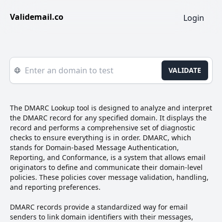
Validemail.co
Login
VALIDATE
The DMARC Lookup tool is designed to analyze and interpret
the DMARC record for any specified domain. It displays the
record and performs a comprehensive set of diagnostic
checks to ensure everything is in order. DMARC, which
stands for Domain-based Message Authentication,
Reporting, and Conformance, is a system that allows email
originators to define and communicate their domain-level
policies. These policies cover message validation, handling,
and reporting preferences.
DMARC records provide a standardized way for email
senders to link domain identifiers with their messages,